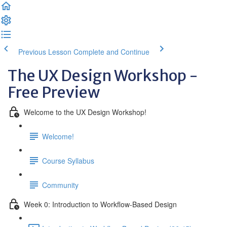
Previous Lesson
Complete and Continue
The UX Design Workshop -
Free Preview
Welcome to the UX Design Workshop!
Welcome!
Course Syllabus
Community
Week 0: Introduction to Workflow-Based Design