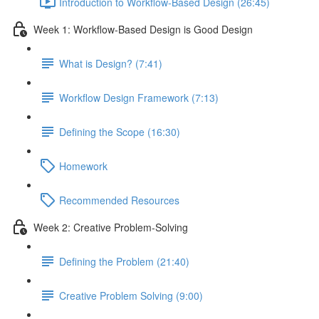
Introduction to Workflow-Based Design (26:45)
Week 1: Workflow-Based Design is Good Design
What is Design? (7:41)
Workflow Design Framework (7:13)
Defining the Scope (16:30)
Homework
Recommended Resources
Week 2: Creative Problem-Solving
Defining the Problem (21:40)
Creative Problem Solving (9:00)