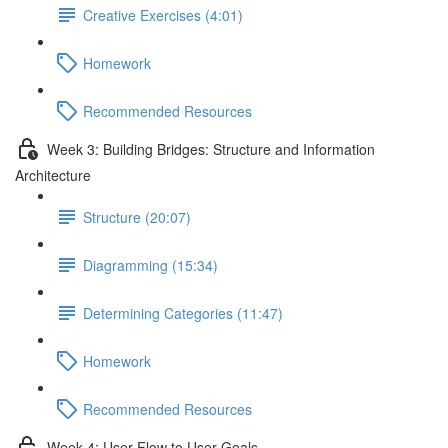
Creative Exercises (4:01)
Homework
Recommended Resources
Week 3: Building Bridges: Structure and Information
Architecture
Structure (20:07)
Diagramming (15:34)
Determining Categories (11:47)
Homework
Recommended Resources
Week 4: User Flow to User Goals