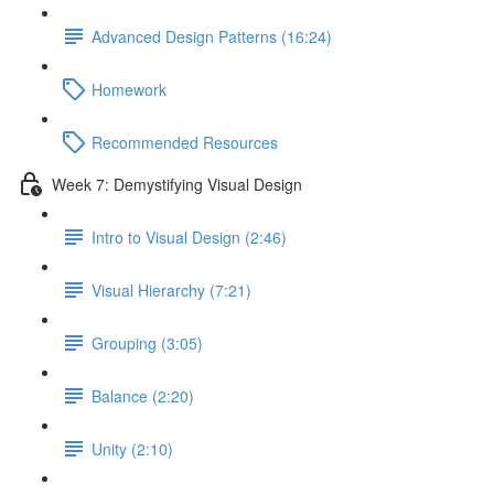
Advanced Design Patterns (16:24)
Homework
Recommended Resources
Week 7: Demystifying Visual Design
Intro to Visual Design (2:46)
Visual Hierarchy (7:21)
Grouping (3:05)
Balance (2:20)
Unity (2:10)