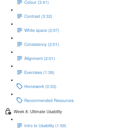
Colour (3:41)
Contrast (3:32)
White space (2:07)
Consistency (2:01)
Alignment (2:01)
Exercises (1:39)
Homework (0:33)
Recommended Resources
Week 8: Ultimate Usability
Intro to Usability (1:59)