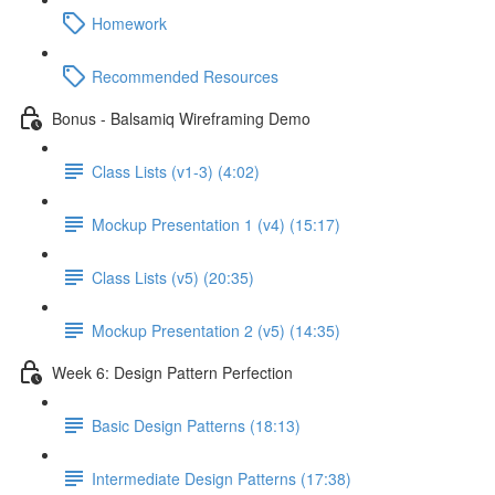
Homework
Recommended Resources
Bonus - Balsamiq Wireframing Demo
Class Lists (v1-3) (4:02)
Mockup Presentation 1 (v4) (15:17)
Class Lists (v5) (20:35)
Mockup Presentation 2 (v5) (14:35)
Week 6: Design Pattern Perfection
Basic Design Patterns (18:13)
Intermediate Design Patterns (17:38)