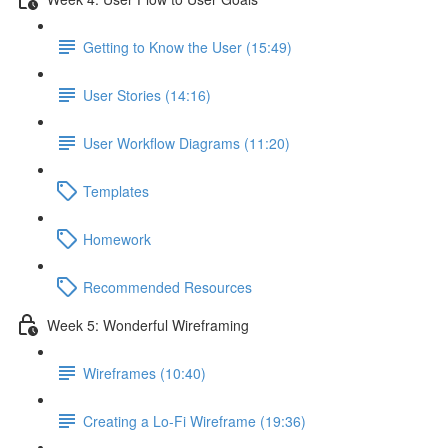
Getting to Know the User (15:49)
User Stories (14:16)
User Workflow Diagrams (11:20)
Templates
Homework
Recommended Resources
Week 5: Wonderful Wireframing
Wireframes (10:40)
Creating a Lo-Fi Wireframe (19:36)