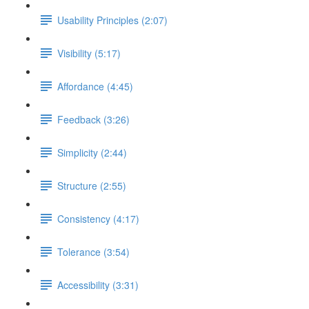
Usability Principles (2:07)
Visibility (5:17)
Affordance (4:45)
Feedback (3:26)
Simplicity (2:44)
Structure (2:55)
Consistency (4:17)
Tolerance (3:54)
Accessibility (3:31)