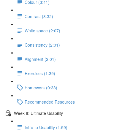
Colour (3:41)
Contrast (3:32)
White space (2:07)
Consistency (2:01)
Alignment (2:01)
Exercises (1:39)
Homework (0:33)
Recommended Resources
Week 8: Ultimate Usability
Intro to Usability (1:59)