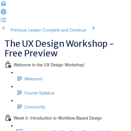
Previous Lesson
Complete and Continue
The UX Design Workshop -
Free Preview
Welcome to the UX Design Workshop!
Welcome!
Course Syllabus
Community
Week 0: Introduction to Workflow-Based Design