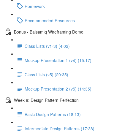
Homework
Recommended Resources
Bonus - Balsamiq Wireframing Demo
Class Lists (v1-3) (4:02)
Mockup Presentation 1 (v4) (15:17)
Class Lists (v5) (20:35)
Mockup Presentation 2 (v5) (14:35)
Week 6: Design Pattern Perfection
Basic Design Patterns (18:13)
Intermediate Design Patterns (17:38)