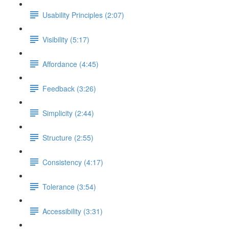
Usability Principles (2:07)
Visibility (5:17)
Affordance (4:45)
Feedback (3:26)
Simplicity (2:44)
Structure (2:55)
Consistency (4:17)
Tolerance (3:54)
Accessibility (3:31)