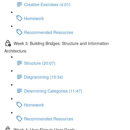
Creative Exercises (4:01)
Homework
Recommended Resources
Week 3: Building Bridges: Structure and Information
Architecture
Structure (20:07)
Diagramming (15:34)
Determining Categories (11:47)
Homework
Recommended Resources
Week 4: User Flow to User Goals