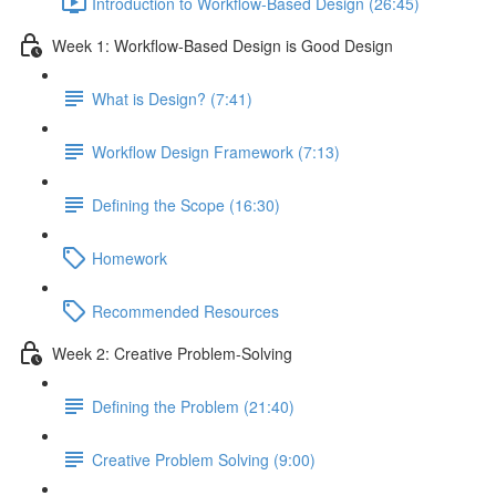
Introduction to Workflow-Based Design (26:45)
Week 1: Workflow-Based Design is Good Design
What is Design? (7:41)
Workflow Design Framework (7:13)
Defining the Scope (16:30)
Homework
Recommended Resources
Week 2: Creative Problem-Solving
Defining the Problem (21:40)
Creative Problem Solving (9:00)