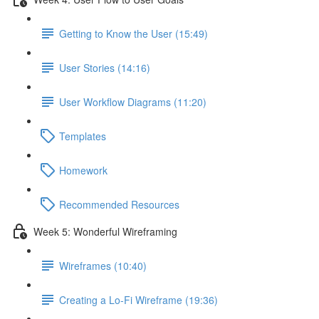
Getting to Know the User (15:49)
User Stories (14:16)
User Workflow Diagrams (11:20)
Templates
Homework
Recommended Resources
Week 5: Wonderful Wireframing
Wireframes (10:40)
Creating a Lo-Fi Wireframe (19:36)