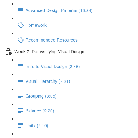
Advanced Design Patterns (16:24)
Homework
Recommended Resources
Week 7: Demystifying Visual Design
Intro to Visual Design (2:46)
Visual Hierarchy (7:21)
Grouping (3:05)
Balance (2:20)
Unity (2:10)