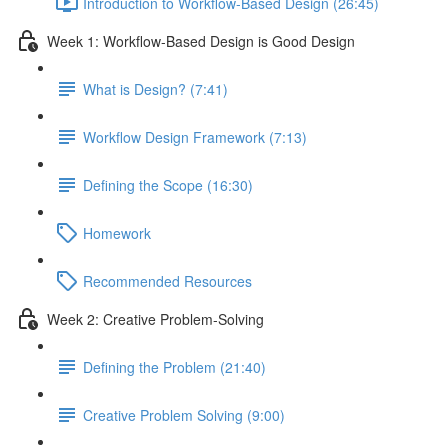
Introduction to Workflow-Based Design (26:45)
Week 1: Workflow-Based Design is Good Design
What is Design? (7:41)
Workflow Design Framework (7:13)
Defining the Scope (16:30)
Homework
Recommended Resources
Week 2: Creative Problem-Solving
Defining the Problem (21:40)
Creative Problem Solving (9:00)