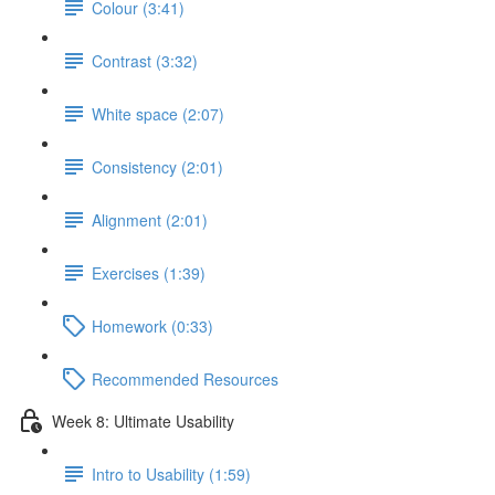
Colour (3:41)
Contrast (3:32)
White space (2:07)
Consistency (2:01)
Alignment (2:01)
Exercises (1:39)
Homework (0:33)
Recommended Resources
Week 8: Ultimate Usability
Intro to Usability (1:59)