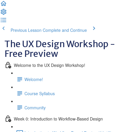
Previous Lesson
Complete and Continue
The UX Design Workshop -
Free Preview
Welcome to the UX Design Workshop!
Welcome!
Course Syllabus
Community
Week 0: Introduction to Workflow-Based Design