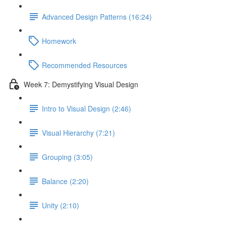
Advanced Design Patterns (16:24)
Homework
Recommended Resources
Week 7: Demystifying Visual Design
Intro to Visual Design (2:46)
Visual Hierarchy (7:21)
Grouping (3:05)
Balance (2:20)
Unity (2:10)