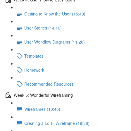
Getting to Know the User (15:49)
User Stories (14:16)
User Workflow Diagrams (11:20)
Templates
Homework
Recommended Resources
Week 5: Wonderful Wireframing
Wireframes (10:40)
Creating a Lo-Fi Wireframe (19:36)