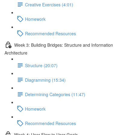
Creative Exercises (4:01)
Homework
Recommended Resources
Week 3: Building Bridges: Structure and Information
Architecture
Structure (20:07)
Diagramming (15:34)
Determining Categories (11:47)
Homework
Recommended Resources
Week 4: User Flow to User Goals