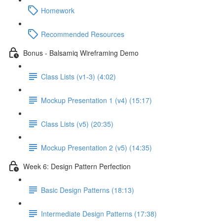
Homework
Recommended Resources
Bonus - Balsamiq Wireframing Demo
Class Lists (v1-3) (4:02)
Mockup Presentation 1 (v4) (15:17)
Class Lists (v5) (20:35)
Mockup Presentation 2 (v5) (14:35)
Week 6: Design Pattern Perfection
Basic Design Patterns (18:13)
Intermediate Design Patterns (17:38)