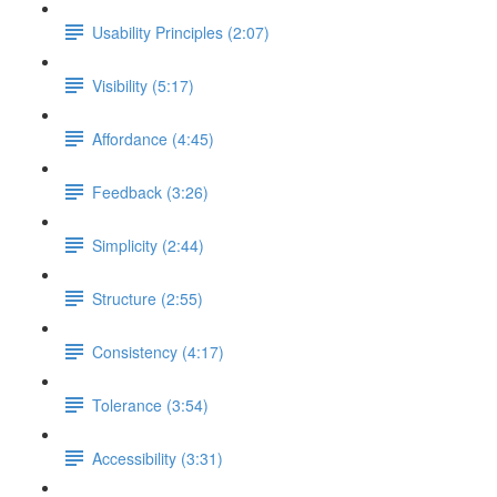
Usability Principles (2:07)
Visibility (5:17)
Affordance (4:45)
Feedback (3:26)
Simplicity (2:44)
Structure (2:55)
Consistency (4:17)
Tolerance (3:54)
Accessibility (3:31)