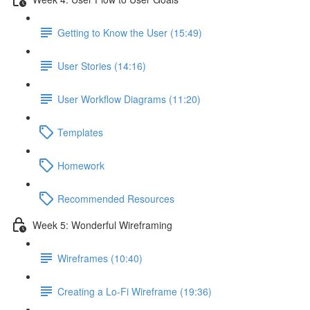
Getting to Know the User (15:49)
User Stories (14:16)
User Workflow Diagrams (11:20)
Templates
Homework
Recommended Resources
Week 5: Wonderful Wireframing
Wireframes (10:40)
Creating a Lo-Fi Wireframe (19:36)