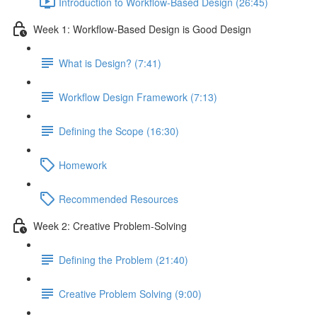
Introduction to Workflow-Based Design (26:45)
Week 1: Workflow-Based Design is Good Design
What is Design? (7:41)
Workflow Design Framework (7:13)
Defining the Scope (16:30)
Homework
Recommended Resources
Week 2: Creative Problem-Solving
Defining the Problem (21:40)
Creative Problem Solving (9:00)