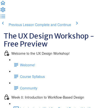
Previous Lesson
Complete and Continue
The UX Design Workshop -
Free Preview
Welcome to the UX Design Workshop!
Welcome!
Course Syllabus
Community
Week 0: Introduction to Workflow-Based Design