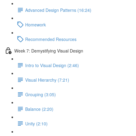
Advanced Design Patterns (16:24)
Homework
Recommended Resources
Week 7: Demystifying Visual Design
Intro to Visual Design (2:46)
Visual Hierarchy (7:21)
Grouping (3:05)
Balance (2:20)
Unity (2:10)