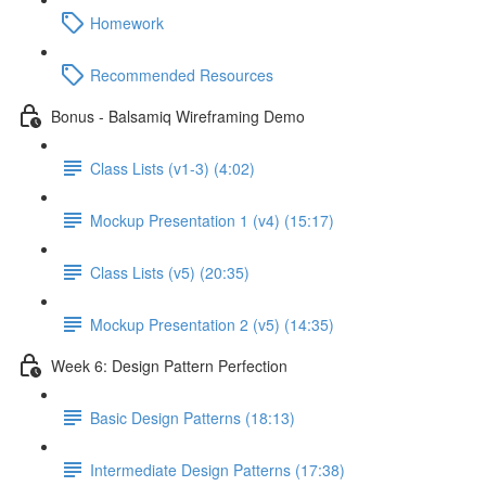
Homework
Recommended Resources
Bonus - Balsamiq Wireframing Demo
Class Lists (v1-3) (4:02)
Mockup Presentation 1 (v4) (15:17)
Class Lists (v5) (20:35)
Mockup Presentation 2 (v5) (14:35)
Week 6: Design Pattern Perfection
Basic Design Patterns (18:13)
Intermediate Design Patterns (17:38)