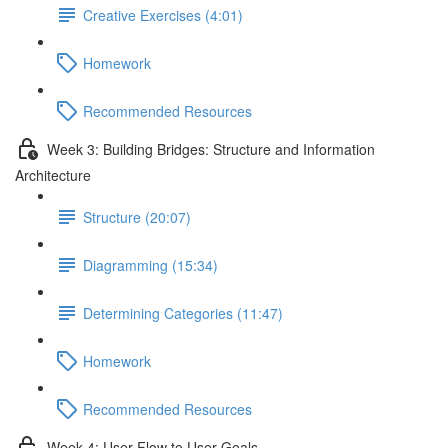
Creative Exercises (4:01)
Homework
Recommended Resources
Week 3: Building Bridges: Structure and Information
Architecture
Structure (20:07)
Diagramming (15:34)
Determining Categories (11:47)
Homework
Recommended Resources
Week 4: User Flow to User Goals