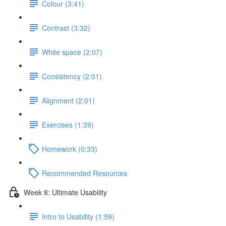
Colour (3:41)
Contrast (3:32)
White space (2:07)
Consistency (2:01)
Alignment (2:01)
Exercises (1:39)
Homework (0:33)
Recommended Resources
Week 8: Ultimate Usability
Intro to Usability (1:59)