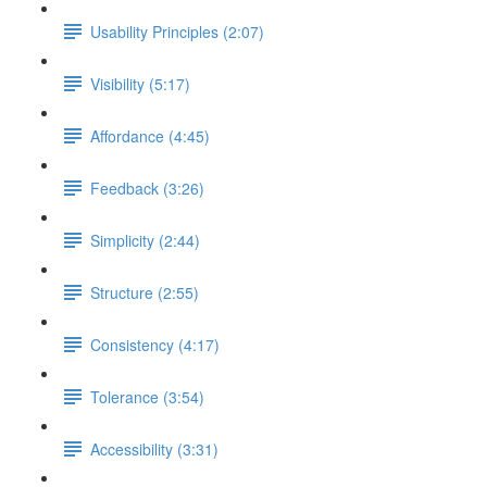
Usability Principles (2:07)
Visibility (5:17)
Affordance (4:45)
Feedback (3:26)
Simplicity (2:44)
Structure (2:55)
Consistency (4:17)
Tolerance (3:54)
Accessibility (3:31)