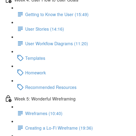
Getting to Know the User (15:49)
User Stories (14:16)
User Workflow Diagrams (11:20)
Templates
Homework
Recommended Resources
Week 5: Wonderful Wireframing
Wireframes (10:40)
Creating a Lo-Fi Wireframe (19:36)