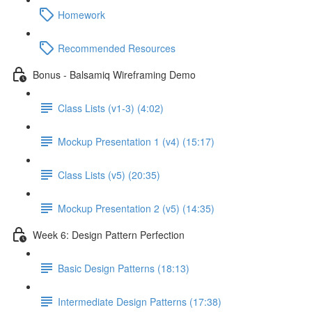
Homework
Recommended Resources
Bonus - Balsamiq Wireframing Demo
Class Lists (v1-3) (4:02)
Mockup Presentation 1 (v4) (15:17)
Class Lists (v5) (20:35)
Mockup Presentation 2 (v5) (14:35)
Week 6: Design Pattern Perfection
Basic Design Patterns (18:13)
Intermediate Design Patterns (17:38)