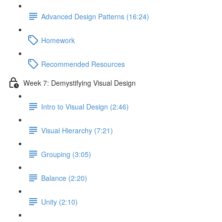
Advanced Design Patterns (16:24)
Homework
Recommended Resources
Week 7: Demystifying Visual Design
Intro to Visual Design (2:46)
Visual Hierarchy (7:21)
Grouping (3:05)
Balance (2:20)
Unity (2:10)