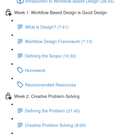
Introduction to Workflow-Based Design (26:45)
Week 1: Workflow-Based Design is Good Design
What is Design? (7:41)
Workflow Design Framework (7:13)
Defining the Scope (16:30)
Homework
Recommended Resources
Week 2: Creative Problem-Solving
Defining the Problem (21:40)
Creative Problem Solving (9:00)