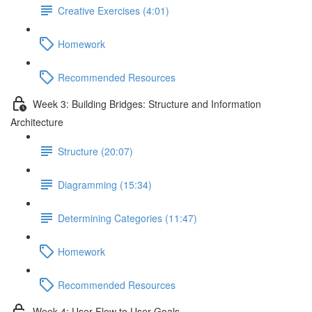
Creative Exercises (4:01)
Homework
Recommended Resources
Week 3: Building Bridges: Structure and Information
Architecture
Structure (20:07)
Diagramming (15:34)
Determining Categories (11:47)
Homework
Recommended Resources
Week 4: User Flow to User Goals