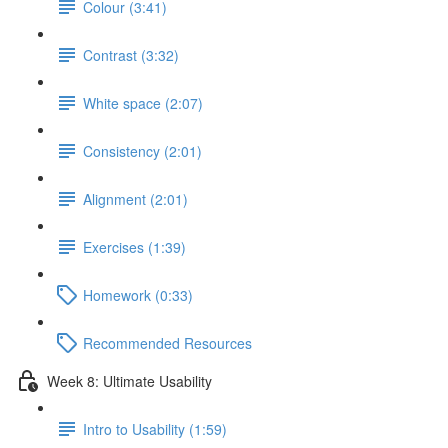
Colour (3:41)
Contrast (3:32)
White space (2:07)
Consistency (2:01)
Alignment (2:01)
Exercises (1:39)
Homework (0:33)
Recommended Resources
Week 8: Ultimate Usability
Intro to Usability (1:59)