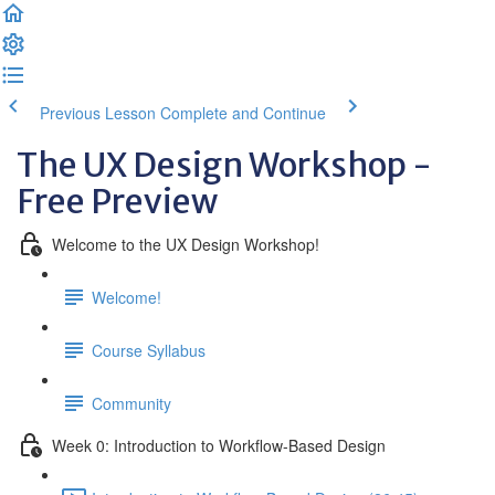
Previous Lesson
Complete and Continue
The UX Design Workshop -
Free Preview
Welcome to the UX Design Workshop!
Welcome!
Course Syllabus
Community
Week 0: Introduction to Workflow-Based Design