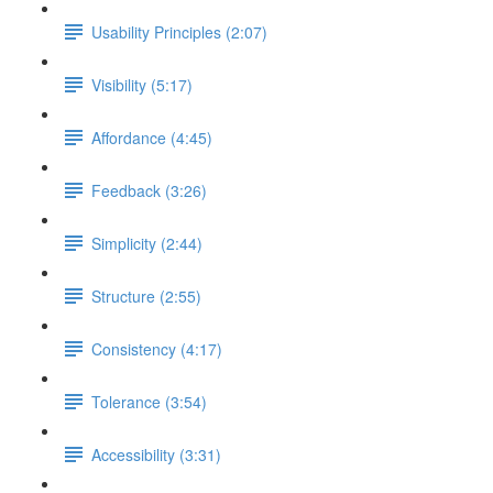
Usability Principles (2:07)
Visibility (5:17)
Affordance (4:45)
Feedback (3:26)
Simplicity (2:44)
Structure (2:55)
Consistency (4:17)
Tolerance (3:54)
Accessibility (3:31)