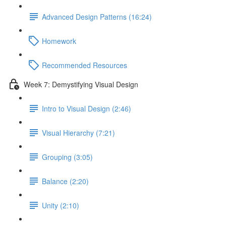
Advanced Design Patterns (16:24)
Homework
Recommended Resources
Week 7: Demystifying Visual Design
Intro to Visual Design (2:46)
Visual Hierarchy (7:21)
Grouping (3:05)
Balance (2:20)
Unity (2:10)