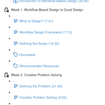
Introduction to Workflow-Based Design (26:45)
Week 1: Workflow-Based Design is Good Design
What is Design? (7:41)
Workflow Design Framework (7:13)
Defining the Scope (16:30)
Homework
Recommended Resources
Week 2: Creative Problem-Solving
Defining the Problem (21:40)
Creative Problem Solving (9:00)