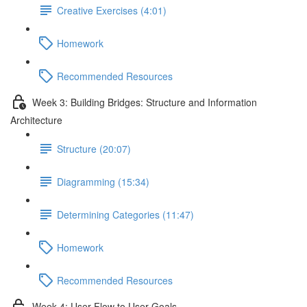
Creative Exercises (4:01)
Homework
Recommended Resources
Week 3: Building Bridges: Structure and Information
Architecture
Structure (20:07)
Diagramming (15:34)
Determining Categories (11:47)
Homework
Recommended Resources
Week 4: User Flow to User Goals