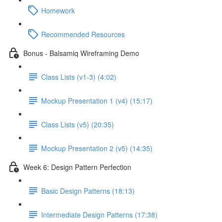
Homework
Recommended Resources
Bonus - Balsamiq Wireframing Demo
Class Lists (v1-3) (4:02)
Mockup Presentation 1 (v4) (15:17)
Class Lists (v5) (20:35)
Mockup Presentation 2 (v5) (14:35)
Week 6: Design Pattern Perfection
Basic Design Patterns (18:13)
Intermediate Design Patterns (17:38)