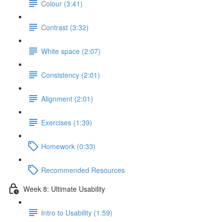
Colour (3:41)
Contrast (3:32)
White space (2:07)
Consistency (2:01)
Alignment (2:01)
Exercises (1:39)
Homework (0:33)
Recommended Resources
Week 8: Ultimate Usability
Intro to Usability (1:59)