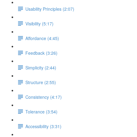
Usability Principles (2:07)
Visibility (5:17)
Affordance (4:45)
Feedback (3:26)
Simplicity (2:44)
Structure (2:55)
Consistency (4:17)
Tolerance (3:54)
Accessibility (3:31)