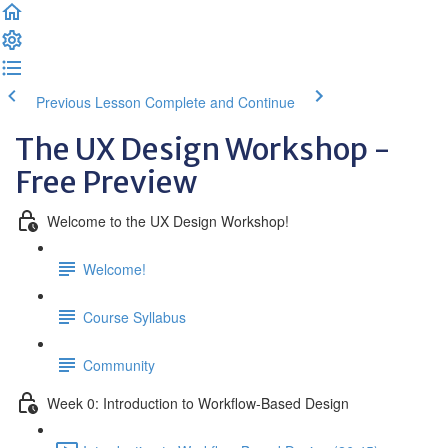
Previous Lesson
Complete and Continue
The UX Design Workshop -
Free Preview
Welcome to the UX Design Workshop!
Welcome!
Course Syllabus
Community
Week 0: Introduction to Workflow-Based Design