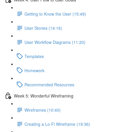
Getting to Know the User (15:49)
User Stories (14:16)
User Workflow Diagrams (11:20)
Templates
Homework
Recommended Resources
Week 5: Wonderful Wireframing
Wireframes (10:40)
Creating a Lo-Fi Wireframe (19:36)