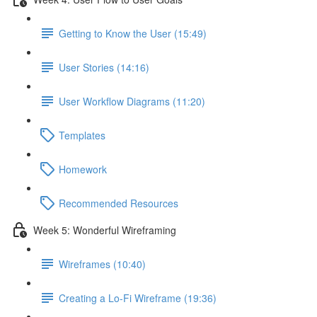
Getting to Know the User (15:49)
User Stories (14:16)
User Workflow Diagrams (11:20)
Templates
Homework
Recommended Resources
Week 5: Wonderful Wireframing
Wireframes (10:40)
Creating a Lo-Fi Wireframe (19:36)