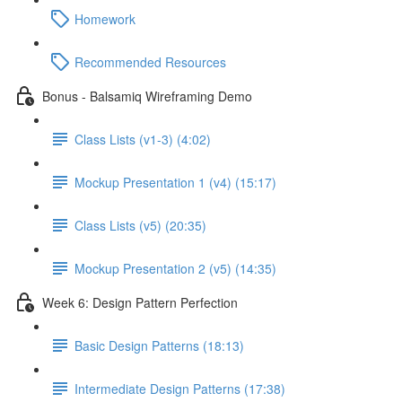
Homework
Recommended Resources
Bonus - Balsamiq Wireframing Demo
Class Lists (v1-3) (4:02)
Mockup Presentation 1 (v4) (15:17)
Class Lists (v5) (20:35)
Mockup Presentation 2 (v5) (14:35)
Week 6: Design Pattern Perfection
Basic Design Patterns (18:13)
Intermediate Design Patterns (17:38)