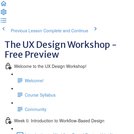
Previous Lesson
Complete and Continue
The UX Design Workshop -
Free Preview
Welcome to the UX Design Workshop!
Welcome!
Course Syllabus
Community
Week 0: Introduction to Workflow-Based Design