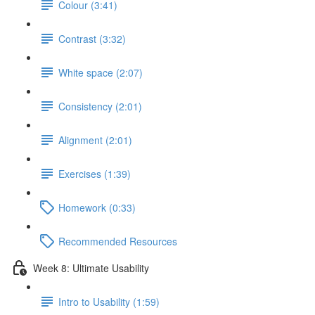
Colour (3:41)
Contrast (3:32)
White space (2:07)
Consistency (2:01)
Alignment (2:01)
Exercises (1:39)
Homework (0:33)
Recommended Resources
Week 8: Ultimate Usability
Intro to Usability (1:59)