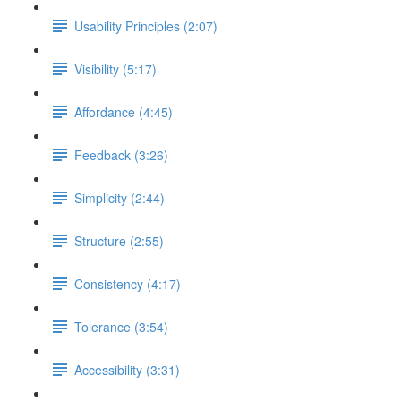
Usability Principles (2:07)
Visibility (5:17)
Affordance (4:45)
Feedback (3:26)
Simplicity (2:44)
Structure (2:55)
Consistency (4:17)
Tolerance (3:54)
Accessibility (3:31)