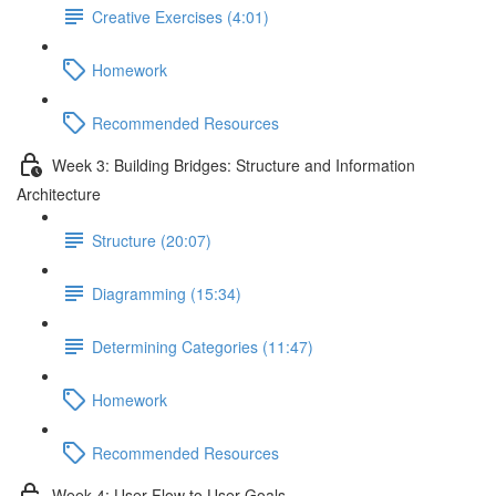
Creative Exercises (4:01)
Homework
Recommended Resources
Week 3: Building Bridges: Structure and Information
Architecture
Structure (20:07)
Diagramming (15:34)
Determining Categories (11:47)
Homework
Recommended Resources
Week 4: User Flow to User Goals