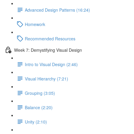
Advanced Design Patterns (16:24)
Homework
Recommended Resources
Week 7: Demystifying Visual Design
Intro to Visual Design (2:46)
Visual Hierarchy (7:21)
Grouping (3:05)
Balance (2:20)
Unity (2:10)