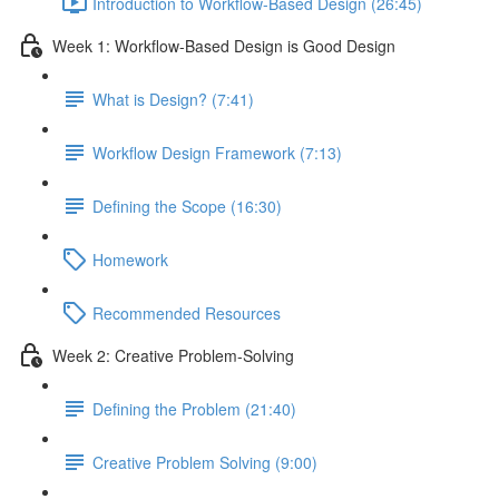
Introduction to Workflow-Based Design (26:45)
Week 1: Workflow-Based Design is Good Design
What is Design? (7:41)
Workflow Design Framework (7:13)
Defining the Scope (16:30)
Homework
Recommended Resources
Week 2: Creative Problem-Solving
Defining the Problem (21:40)
Creative Problem Solving (9:00)